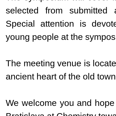
selected from submitted a
Special attention is devot
young people at the sympos
The meeting venue is located 
ancient heart of the old tow
We welcome you and hope th
Bratislava at Chemistry towa