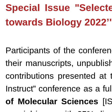
Special Issue "Selec
towards Biology 2022’
Participants of the conferen
their manuscripts, unpubli
contributions presented at
Instruct” conference as a fu
of Molecular Sciences
[I