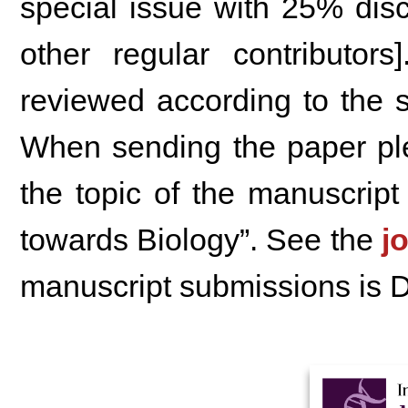
special issue with 25% disc
other regular contributor
reviewed according to the s
When sending the paper ple
the topic of the manuscrip
towards Biology”. See the
j
manuscript submissions is 