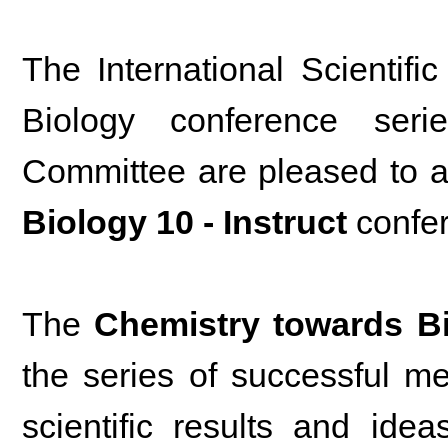
The International Scientif
Biology conference ser
Committee are pleased to 
Biology 10 - Instruct
confe
The
Chemistry towards B
the series of successful m
scientific results and ide