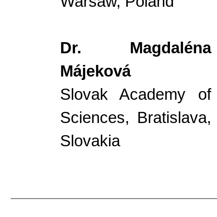
Warsaw, Poland
Dr. Magdaléna
Májeková
Slovak Academy of
Sciences, Bratislava,
Slovakia