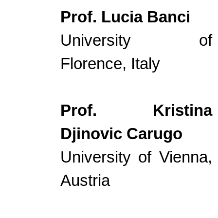
Prof. Lucia Banci
University of
Florence, Italy
Prof. Kristina
Djinovic Carugo
University of Vienna,
Austria