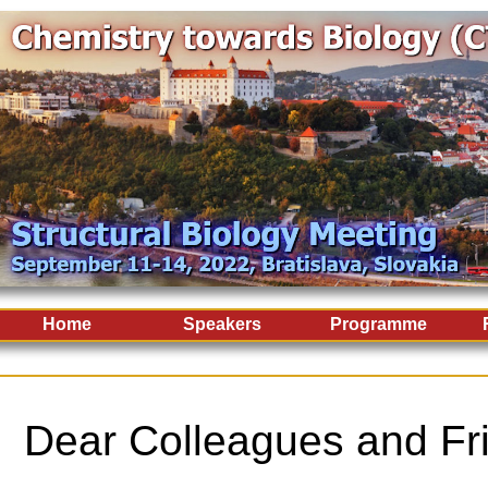
Home
Speakers
Programme
Dear Colleagues and Fr