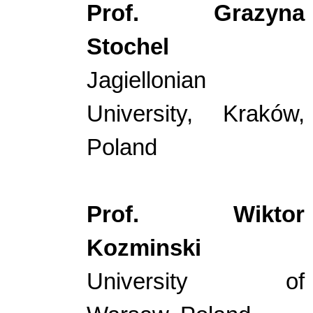
Prof. Grazyna
Stochel
Jagiellonian
University, Kraków,
Poland
Prof. Wiktor
Kozminski
University of