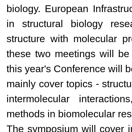
biology. European Infrastr
in structural biology rese
structure with molecular pr
these two meetings will be
this year's Conference will b
mainly cover topics - struc
intermolecular interactio
methods in biomolecular res
The symposium will cover in