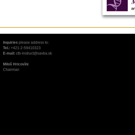
Inquiries
please address to:
Tel.:
+421-2-59410323
E-mail:
ctb-instruct@savba.sk
Miloš Hricovíni
Chairman