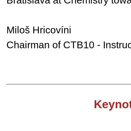
Miloš Hricovíni
Chairman of CTB10 - Instruc
Keynot